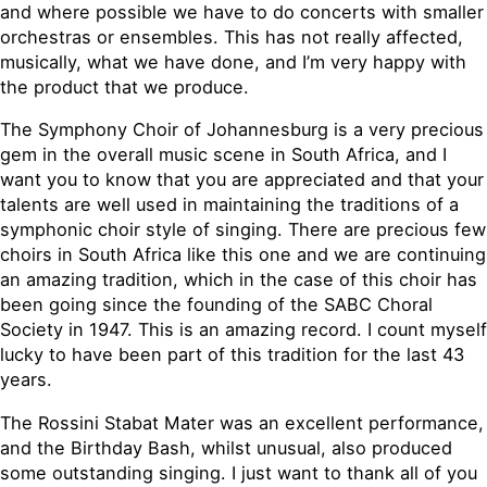
and where possible we have to do concerts with smaller
orchestras or ensembles. This has not really affected,
musically, what we have done, and I’m very happy with
the product that we produce.
The Symphony Choir of Johannesburg is a very precious
gem in the overall music scene in South Africa, and I
want you to know that you are appreciated and that your
talents are well used in maintaining the traditions of a
symphonic choir style of singing. There are precious few
choirs in South Africa like this one and we are continuing
an amazing tradition, which in the case of this choir has
been going since the founding of the SABC Choral
Society in 1947. This is an amazing record. I count myself
lucky to have been part of this tradition for the last 43
years.
The Rossini Stabat Mater was an excellent performance,
and the Birthday Bash, whilst unusual, also produced
some outstanding singing. I just want to thank all of you