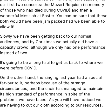
our first two concerts: the Mozart Requiem (in memory
of those who had died during COVID) and then a
wonderful Messiah at Easter. You can be sure that these
both would have been jam packed had we been able to
allow it!
Slowly we have been getting back to our normal
audiences, and by Christmas we actually did have a
capacity crowd, although we only had one performance
instead of two.
It’s going to be a long haul to get us back to where we
were before COVID.
On the other hand, the singing last year had a special
fervour to it, perhaps because of the strange
circumstances, and the choir has managed to maintain
its high standard of performance in spite of the
problems we have faced. As you will have noticed we
are having to cut our cloth according to our resources,