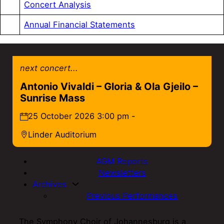
Concert Analysis
Annual Financial Statements
next concert...
Antonio Vivaldi – Gloria & Ola Gjeilo –
Sunrise Mass
25 October 2026 3:00 pm -
Linder Auditorium
AGM Reports
Newsletters
Archives
Previous Performances
The Symphony Choir of Johannesburg is a