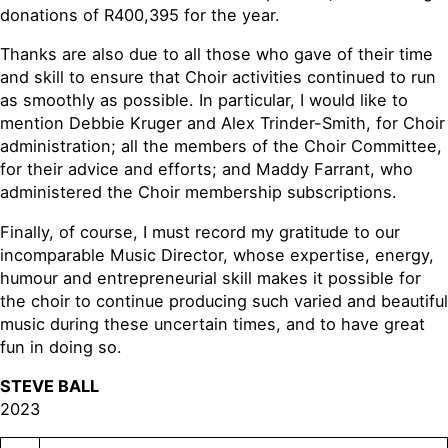
donations of R400,395 for the year.
Thanks are also due to all those who gave of their time
and skill to ensure that Choir activities continued to run
as smoothly as possible. In particular, I would like to
mention Debbie Kruger and Alex Trinder-Smith, for Choir
administration; all the members of the Choir Committee,
for their advice and efforts; and Maddy Farrant, who
administered the Choir membership subscriptions.
Finally, of course, I must record my gratitude to our
incomparable Music Director, whose expertise, energy,
humour and entrepreneurial skill makes it possible for
the choir to continue producing such varied and beautiful
music during these uncertain times, and to have great
fun in doing so.
STEVE BALL
2023