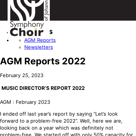
Categories
AGM Reports
Newsletters
AGM Reports 2022
February 25, 2023
MUSIC DIRECTOR’S REPORT 2022
AGM : February 2023
I ended off last year’s report by saying “Let’s look
forward to a problem-free 2022”. Well, here we are,
looking back on a year which was definitely not
problem-free. We started off with only 50% capacity for