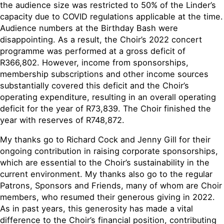
the audience size was restricted to 50% of the Linder’s
capacity due to COVID regulations applicable at the time.
Audience numbers at the Birthday Bash were
disappointing. As a result, the Choir’s 2022 concert
programme was performed at a gross deficit of
R366,802. However, income from sponsorships,
membership subscriptions and other income sources
substantially covered this deficit and the Choir’s
operating expenditure, resulting in an overall operating
deficit for the year of R73,839. The Choir finished the
year with reserves of R748,872.
My thanks go to Richard Cock and Jenny Gill for their
ongoing contribution in raising corporate sponsorships,
which are essential to the Choir’s sustainability in the
current environment. My thanks also go to the regular
Patrons, Sponsors and Friends, many of whom are Choir
members, who resumed their generous giving in 2022.
As in past years, this generosity has made a vital
difference to the Choir’s financial position, contributing