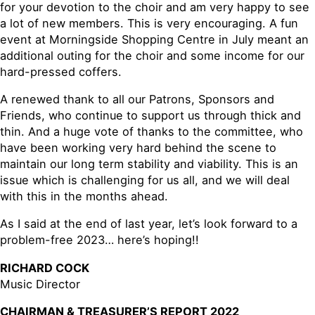
for your devotion to the choir and am very happy to see
a lot of new members. This is very encouraging. A fun
event at Morningside Shopping Centre in July meant an
additional outing for the choir and some income for our
hard-pressed coffers.
A renewed thank to all our Patrons, Sponsors and
Friends, who continue to support us through thick and
thin. And a huge vote of thanks to the committee, who
have been working very hard behind the scene to
maintain our long term stability and viability. This is an
issue which is challenging for us all, and we will deal
with this in the months ahead.
As I said at the end of last year, let’s look forward to a
problem-free 2023… here’s hoping!!
RICHARD COCK
Music Director
CHAIRMAN & TREASURER’S REPORT 2022