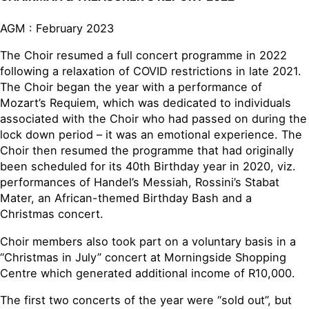
AGM : February 2023
The Choir resumed a full concert programme in 2022
following a relaxation of COVID restrictions in late 2021.
The Choir began the year with a performance of
Mozart’s Requiem, which was dedicated to individuals
associated with the Choir who had passed on during the
lock down period – it was an emotional experience. The
Choir then resumed the programme that had originally
been scheduled for its 40th Birthday year in 2020, viz.
performances of Handel’s Messiah, Rossini’s Stabat
Mater, an African-themed Birthday Bash and a
Christmas concert.
Choir members also took part on a voluntary basis in a
“Christmas in July” concert at Morningside Shopping
Centre which generated additional income of R10,000.
The first two concerts of the year were “sold out”, but