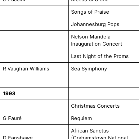
Songs of Praise
Johannesburg Pops
Nelson Mandela
Inauguration Concert
Last Night of the Proms
R Vaughan Williams
Sea Symphony
1993
Christmas Concerts
G Fauré
Requiem
African Sanctus
D Fanshawe
(Grahamstown National