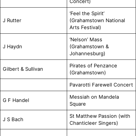
Concert)
‘Feel the Spirit’
J Rutter
(Grahamstown National
Arts Festival)
‘Nelson’ Mass
J Haydn
(Grahamstown &
Johannesburg)
Pirates of Penzance
Gilbert & Sullivan
(Grahamstown)
Pavarotti Farewell Concert
Messiah on Mandela
G F Handel
Square
St Matthew Passion (with
J S Bach
Chanticleer Singers)