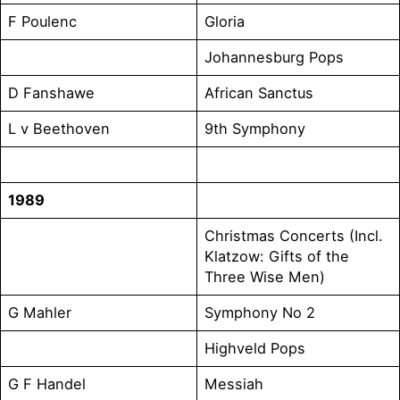
F Poulenc
Gloria
Johannesburg Pops
D Fanshawe
African Sanctus
L v Beethoven
9th Symphony
1989
Christmas Concerts (Incl.
Klatzow: Gifts of the
Three Wise Men)
G Mahler
Symphony No 2
Highveld Pops
G F Handel
Messiah