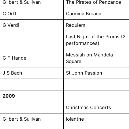
Gilbert & Sullivan
The Pirates of Penzance
C Orff
Carmina Burana
G Verdi
Requiem
Last Night of the Proms (2
performances)
Messiah on Mandela
G F Handel
Square
J S Bach
St John Passion
2009
Christmas Concerts
Gilbert & Sullivan
Iolanthe