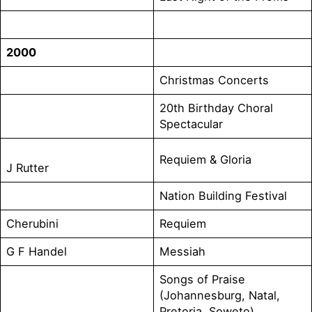
2000
Christmas Concerts
20th Birthday Choral
Spectacular
Requiem & Gloria
J Rutter
Nation Building Festival
Cherubini
Requiem
G F Handel
Messiah
Songs of Praise
(Johannesburg, Natal,
Pretoria, Soweto)