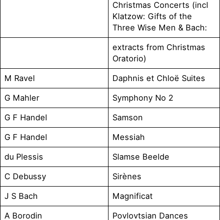
Christmas Concerts (incl
Klatzow: Gifts of the
Three Wise Men & Bach:
extracts from Christmas
Oratorio)
M Ravel
Daphnis et Chloë Suites
G Mahler
Symphony No 2
G F Handel
Samson
G F Handel
Messiah
du Plessis
Slamse Beelde
C Debussy
Sirènes
J S Bach
Magnificat
A Borodin
Povlovtsian Dances