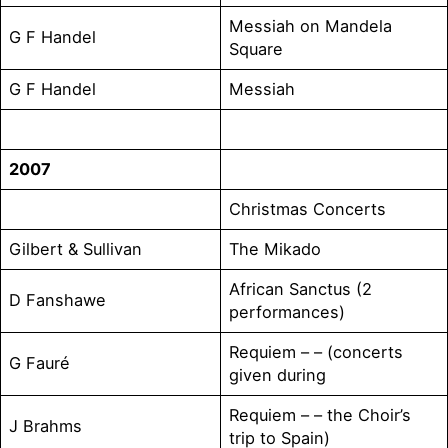
Messiah on Mandela
G F Handel
Square
G F Handel
Messiah
2007
Christmas Concerts
Gilbert & Sullivan
The Mikado
African Sanctus (2
D Fanshawe
performances)
Requiem – – (concerts
G Fauré
given during
Requiem – – the Choir’s
J Brahms
trip to Spain)