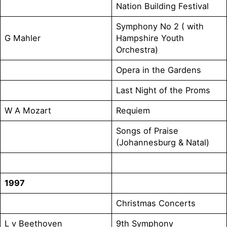
Nation Building Festival
Symphony No 2 ( with
G Mahler
Hampshire Youth
Orchestra)
Opera in the Gardens
Last Night of the Proms
W A Mozart
Requiem
Songs of Praise
(Johannesburg & Natal)
1997
Christmas Concerts
L v Beethoven
9th Symphony