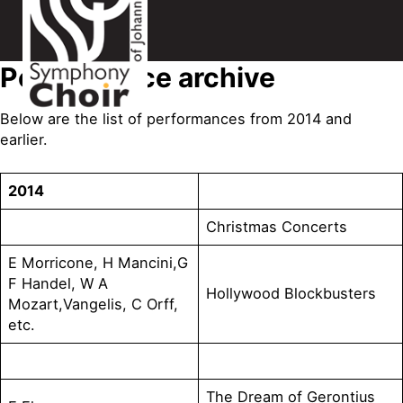
Performance archive
Below are the list of performances from 2014 and
earlier.
2014
Christmas Concerts
E Morricone, H Mancini,G
F Handel, W A
Hollywood Blockbusters
Mozart,Vangelis, C Orff,
etc.
The Dream of Gerontius