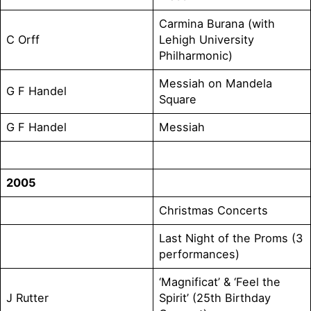
Carmina Burana (with
C Orff
Lehigh University
Philharmonic)
Messiah on Mandela
G F Handel
Square
G F Handel
Messiah
2005
Christmas Concerts
Last Night of the Proms (3
performances)
‘Magnificat’ & ‘Feel the
J Rutter
Spirit’ (25th Birthday