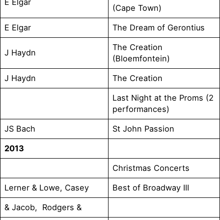
E Elgar
(Cape Town)
E Elgar
The Dream of Gerontius
The Creation
J Haydn
(Bloemfontein)
J Haydn
The Creation
Last Night at the Proms (2
performances)
JS Bach
St John Passion
2013
Christmas Concerts
Lerner & Lowe, Casey
Best of Broadway III
& Jacob, Rodgers &