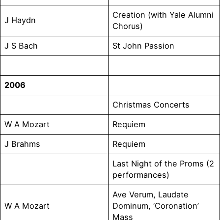
Creation (with Yale Alumni
J Haydn
Chorus)
J S Bach
St John Passion
2006
Christmas Concerts
W A Mozart
Requiem
J Brahms
Requiem
Last Night of the Proms (2
performances)
Ave Verum, Laudate
W A Mozart
Dominum, ‘Coronation’
Mass