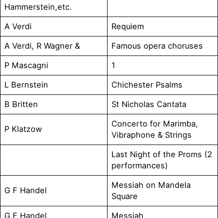
Hammerstein,etc.
A Verdi
Requiem
A Verdi, R Wagner &
Famous opera choruses
P Mascagni
1
L Bernstein
Chichester Psalms
B Britten
St Nicholas Cantata
Concerto for Marimba,
P Klatzow
Vibraphone & Strings
Last Night of the Proms (2
performances)
Messiah on Mandela
G F Handel
Square
G F Handel
Messiah