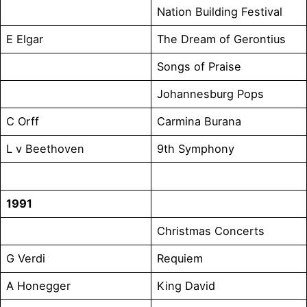
Nation Building Festival
E Elgar
The Dream of Gerontius
Songs of Praise
Johannesburg Pops
C Orff
Carmina Burana
L v Beethoven
9th Symphony
1991
Christmas Concerts
G Verdi
Requiem
A Honegger
King David