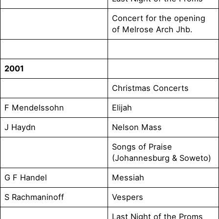
Concert for the opening
of Melrose Arch Jhb.
2001
Christmas Concerts
F Mendelssohn
Elijah
J Haydn
Nelson Mass
Songs of Praise
(Johannesburg & Soweto)
G F Handel
Messiah
S Rachmaninoff
Vespers
Last Night of the Proms