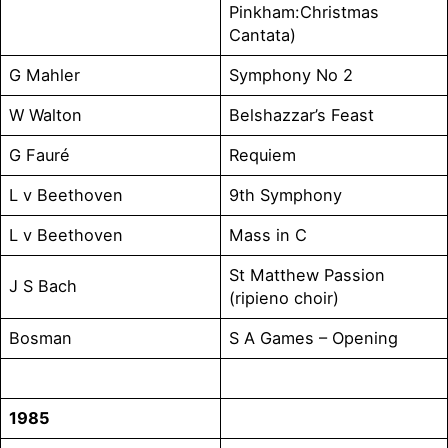
Pinkham:Christmas
Cantata)
G Mahler
Symphony No 2
W Walton
Belshazzar’s Feast
G Fauré
Requiem
L v Beethoven
9th Symphony
L v Beethoven
Mass in C
St Matthew Passion
J S Bach
(ripieno choir)
Bosman
S A Games – Opening
1985