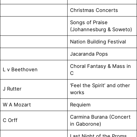
Christmas Concerts
Songs of Praise
(Johannesburg & Soweto)
Nation Building Festival
Jacaranda Pops
Choral Fantasy & Mass in
L v Beethoven
C
‘Feel the Spirit’ and other
J Rutter
works
W A Mozart
Requiem
Carmina Burana (Concert
C Orff
in Gaborone)
Last Night of the Proms