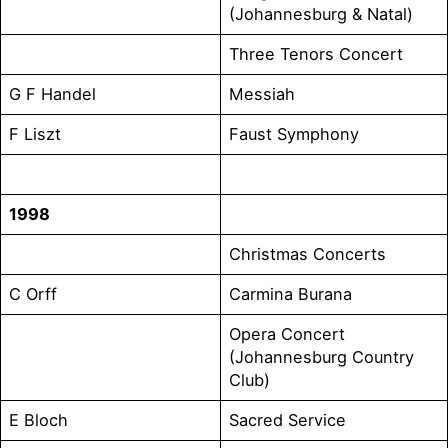
(Johannesburg & Natal)
Three Tenors Concert
G F Handel
Messiah
F Liszt
Faust Symphony
1998
Christmas Concerts
C Orff
Carmina Burana
Opera Concert
(Johannesburg Country
Club)
E Bloch
Sacred Service