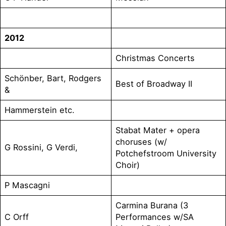
2012
Christmas Concerts
Schönber, Bart, Rodgers
Best of Broadway II
&
Hammerstein etc.
Stabat Mater + opera
choruses (w/
G Rossini, G Verdi,
Potchefstroom University
Choir)
P Mascagni
Carmina Burana (3
C Orff
Performances w/SA