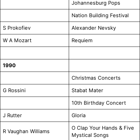
Johannesburg Pops
Nation Building Festival
S Prokofiev
Alexander Nevsky
W A Mozart
Requiem
1990
Christmas Concerts
G Rossini
Stabat Mater
10th Birthday Concert
J Rutter
Gloria
O Clap Your Hands & Five
R Vaughan Williams
Mystical Songs