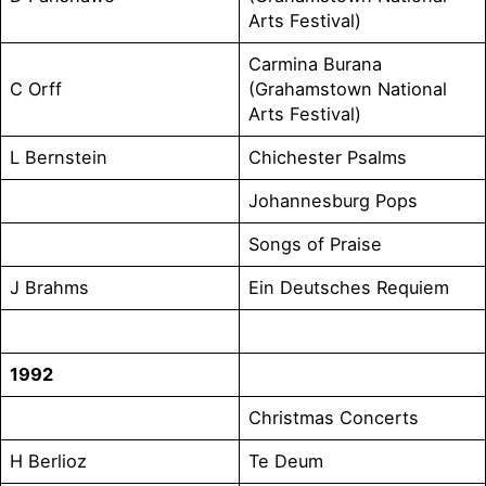
Arts Festival)
Carmina Burana
C Orff
(Grahamstown National
Arts Festival)
L Bernstein
Chichester Psalms
Johannesburg Pops
Songs of Praise
J Brahms
Ein Deutsches Requiem
1992
Christmas Concerts
H Berlioz
Te Deum