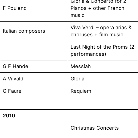
Gloria & Concerto for 2
F Poulenc
Pianos + other French
music
Viva Verdi – opera arias &
Italian composers
choruses + film music
Last Night of the Proms (2
performances)
G F Handel
Messiah
A Vilvaldi
Gloria
G Fauré
Requiem
2010
Christmas Concerts