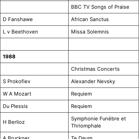
BBC TV Songs of Praise
D Fanshawe
African Sanctus
L v Beethoven
Missa Solemnis
1988
Christmas Concerts
S Prokofiev
Alexander Nevsky
W A Mozart
Requiem
Du Plessis
Requiem
Symphonie Funébre et
H Berlioz
Thriomphale
A Bruckner
Te Deum