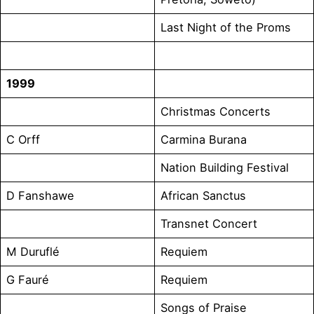
Last Night of the Proms
1999
Christmas Concerts
C Orff
Carmina Burana
Nation Building Festival
D Fanshawe
African Sanctus
Transnet Concert
M Duruflé
Requiem
G Fauré
Requiem
Songs of Praise