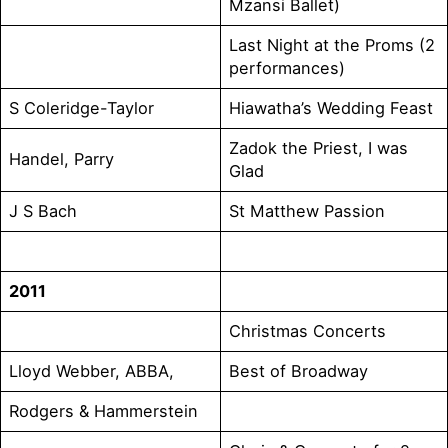
Mzansi Ballet)
Last Night at the Proms (2
performances)
S Coleridge-Taylor
Hiawatha’s Wedding Feast
Zadok the Priest, I was
Handel, Parry
Glad
J S Bach
St Matthew Passion
2011
Christmas Concerts
Lloyd Webber, ABBA,
Best of Broadway
Rodgers & Hammerstein