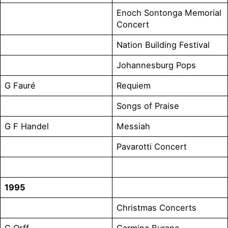
Enoch Sontonga Memorial
Concert
Nation Building Festival
Johannesburg Pops
G Fauré
Requiem
Songs of Praise
G F Handel
Messiah
Pavarotti Concert
1995
Christmas Concerts
C Orff
Carmina Burana