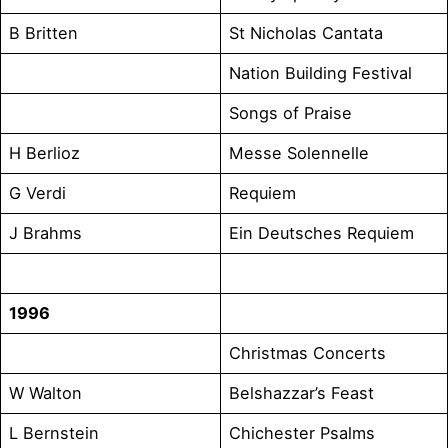
B Britten
St Nicholas Cantata
Nation Building Festival
Songs of Praise
H Berlioz
Messe Solennelle
G Verdi
Requiem
J Brahms
Ein Deutsches Requiem
1996
Christmas Concerts
W Walton
Belshazzar’s Feast
L Bernstein
Chichester Psalms