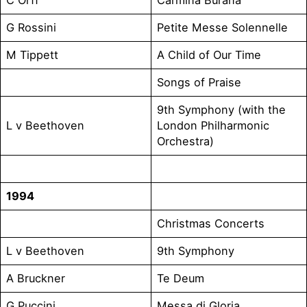
G Rossini
Petite Messe Solennelle
M Tippett
A Child of Our Time
Songs of Praise
9th Symphony (with the
L v Beethoven
London Philharmonic
Orchestra)
1994
Christmas Concerts
L v Beethoven
9th Symphony
A Bruckner
Te Deum
G Puccini
Messa di Gloria