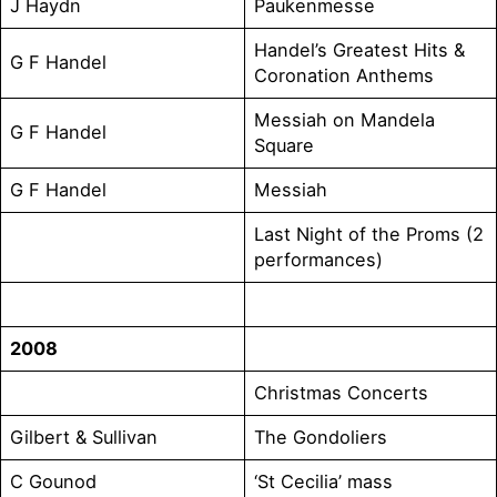
J Haydn
Paukenmesse
Handel’s Greatest Hits &
G F Handel
Coronation Anthems
Messiah on Mandela
G F Handel
Square
G F Handel
Messiah
Last Night of the Proms (2
performances)
2008
Christmas Concerts
Gilbert & Sullivan
The Gondoliers
C Gounod
‘St Cecilia’ mass