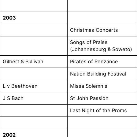
2003
Christmas Concerts
Songs of Praise
(Johannesburg & Soweto)
Gilbert & Sullivan
Pirates of Penzance
Nation Building Festival
L v Beethoven
Missa Solemnis
J S Bach
St John Passion
Last Night of the Proms
2002