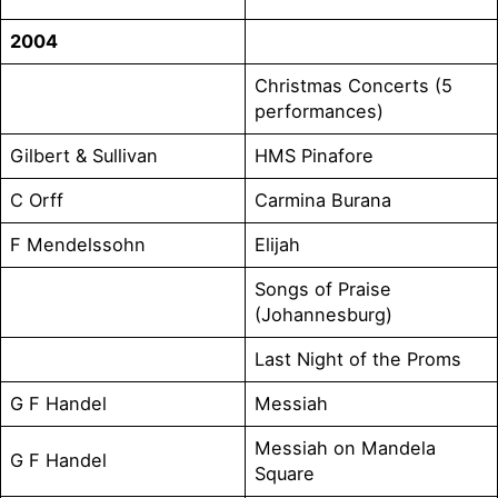
2004
Christmas Concerts (5
performances)
Gilbert & Sullivan
HMS Pinafore
C Orff
Carmina Burana
F Mendelssohn
Elijah
Songs of Praise
(Johannesburg)
Last Night of the Proms
G F Handel
Messiah
Messiah on Mandela
G F Handel
Square