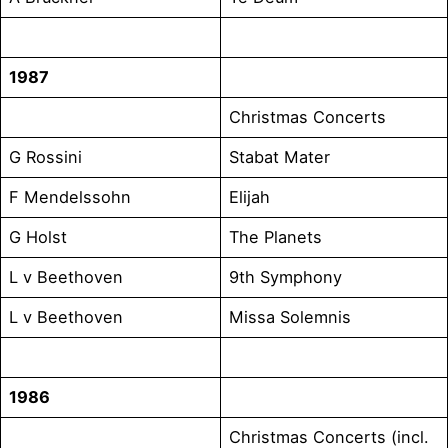
1987
Christmas Concerts
G Rossini
Stabat Mater
F Mendelssohn
Elijah
G Holst
The Planets
L v Beethoven
9th Symphony
L v Beethoven
Missa Solemnis
1986
Christmas Concerts (incl.