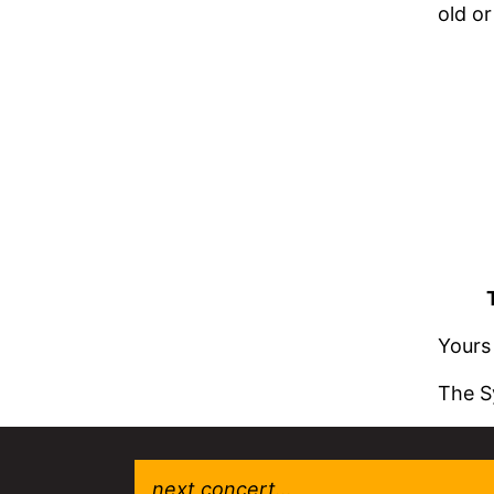
old or
Yours 
The S
next concert...