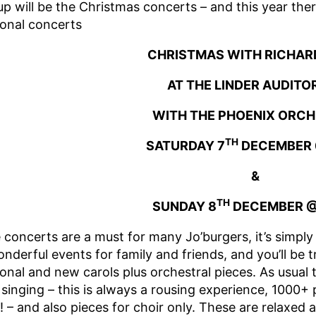
up will be the Christmas concerts – and this year the
ional concerts
CHRISTMAS WITH RICHAR
AT THE LINDER AUDITO
WITH THE PHOENIX ORC
TH
SATURDAY 7
DECEMBER 
&
TH
SUNDAY 8
DECEMBER @
 concerts are a must for many Jo’burgers, it’s simpl
nderful events for family and friends, and you’ll be 
ional and new carols plus orchestral pieces. As usual 
 singing – this is always a rousing experience, 1000+ 
! – and also pieces for choir only. These are relaxed 