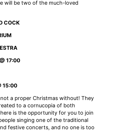
re will be two of the much-loved
D COCK
RIUM
HESTRA
@ 17:00
 15:00
y not a proper Christmas without! They
treated to a cornucopia of both
there is the opportunity for you to join
people singing one of the traditional
and festive concerts, and no one is too