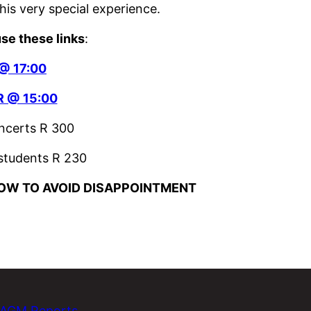
his very special experience.
use these links
:
@ 17:00
 @ 15:00
oncerts R 300
 students R 230
OW TO AVOID DISAPPOINTMENT
AGM Reports