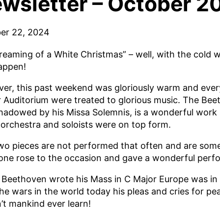
wsletter – October 2
er 22, 2024
Dreaming of a White Christmas” – well, with the cold 
happen!
er, this past weekend was gloriously warm and ever
r Auditorium were treated to glorious music. The Bee
hadowed by his Missa Solemnis, is a wonderful work 
 orchestra and soloists were on top form.
wo pieces are not performed that often and are someti
one rose to the occasion and gave a wonderful perf
Beethoven wrote his Mass in C Major Europe was in 
he wars in the world today his pleas and cries for pe
’t mankind ever learn!