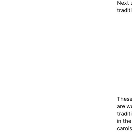
Next 
tradit
These
are wo
tradit
in the
carols