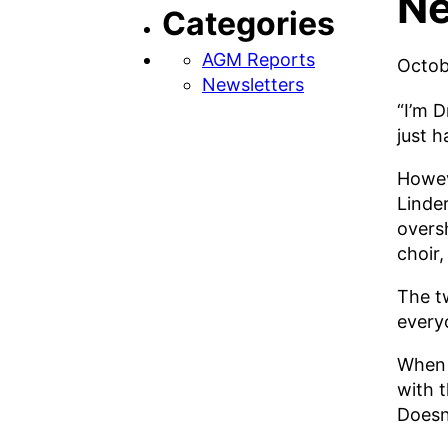
Ne
Categories
AGM Reports
Octob
Newsletters
“I’m 
just 
Howev
Linde
overs
choir,
The t
every
When 
with t
Doesn