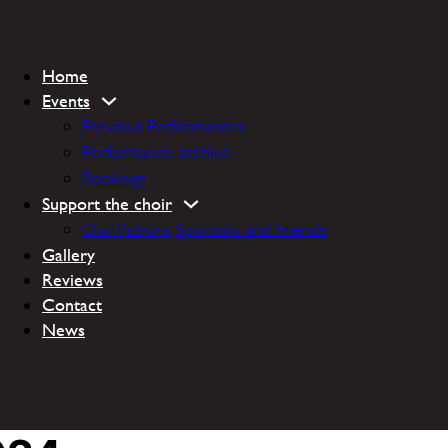
Home
Events
Previous Performances
Performance archive
Bookings
Support the choir
Our Patrons, Sponsors and Friends
Gallery
Reviews
Contact
News