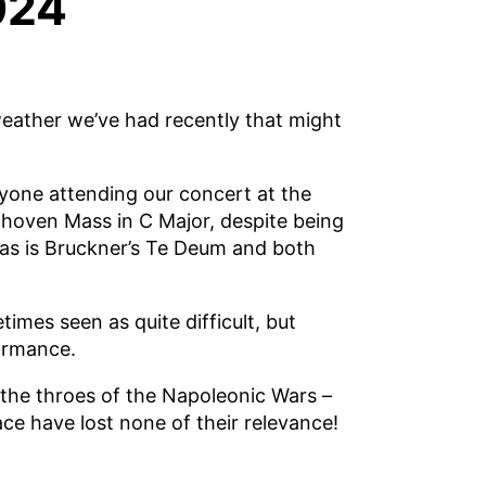
024
weather we’ve had recently that might
yone attending our concert at the
thoven Mass in C Major, despite being
as is Bruckner’s Te Deum and both
mes seen as quite difficult, but
ormance.
the throes of the Napoleonic Wars –
ace have lost none of their relevance!