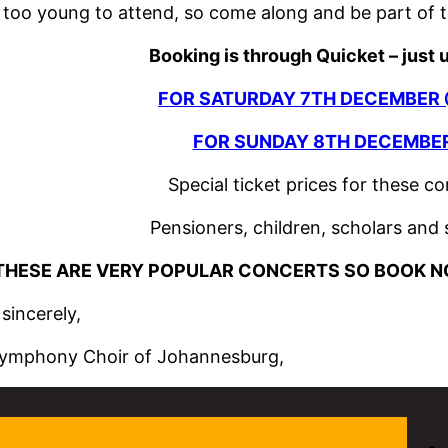
 too young to attend, so come along and be part of t
Booking is through Quicket – just 
FOR SATURDAY 7TH DECEMBER 
FOR SUNDAY 8TH DECEMBER
Special ticket prices for these c
Pensioners, children, scholars and
THESE ARE VERY POPULAR CONCERTS SO BOOK N
sincerely,
ymphony Choir of Johannesburg,