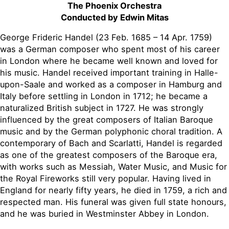
The Phoenix Orchestra
Conducted by Edwin Mitas
George Frideric Handel (23 Feb. 1685 – 14 Apr. 1759)
was a German composer who spent most of his career
in London where he became well known and loved for
his music. Handel received important training in Halle-
upon-Saale and worked as a composer in Hamburg and
Italy before settling in London in 1712; he became a
naturalized British subject in 1727. He was strongly
influenced by the great composers of Italian Baroque
music and by the German polyphonic choral tradition. A
contemporary of Bach and Scarlatti, Handel is regarded
as one of the greatest composers of the Baroque era,
with works such as Messiah, Water Music, and Music for
the Royal Fireworks still very popular. Having lived in
England for nearly fifty years, he died in 1759, a rich and
respected man. His funeral was given full state honours,
and he was buried in Westminster Abbey in London.