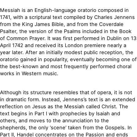
Messiah is an English-language oratorio composed in
1741, with a scriptural text compiled by Charles Jennens
from the King James Bible, and from the Coverdale
Psalter, the version of the Psalms included in the Book
of Common Prayer. It was first performed in Dublin on 13
April 1742 and received its London premiere nearly a
year later. After an initially modest public reception, the
oratorio gained in popularity, eventually becoming one of
the best-known and most frequently performed choral
works in Western music.
Although its structure resembles that of opera, it is not
in dramatic form. Instead, Jennens’s text is an extended
reflection on Jesus as the Messiah called Christ. The
text begins in Part I with prophecies by Isaiah and
others, and moves to the annunciation to the
shepherds, the only ‘scene’ taken from the Gospels. In
Part II, Handel concentrates on the Passion and ends