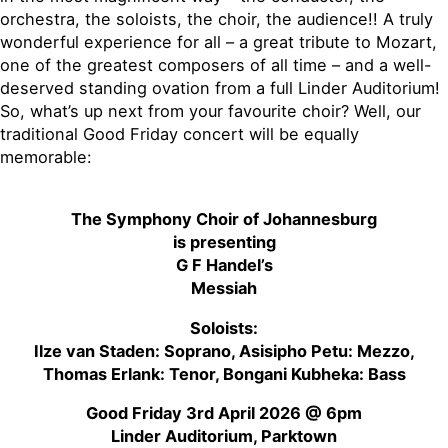
orchestra, the soloists, the choir, the audience!! A truly
wonderful experience for all – a great tribute to Mozart,
one of the greatest composers of all time – and a well-
deserved standing ovation from a full Linder Auditorium!
So, what’s up next from your favourite choir? Well, our
traditional Good Friday concert will be equally
memorable:
The Symphony Choir of Johannesburg
is presenting
G F Handel’s
Messiah
Soloists:
Ilze van Staden: Soprano, Asisipho Petu: Mezzo,
Thomas Erlank: Tenor, Bongani Kubheka: Bass
Good Friday 3rd April 2026 @ 6pm
Linder Auditorium, Parktown