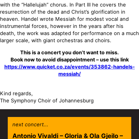
with the “Hallelujah” chorus. In Part III he covers the
resurrection of the dead and Christ’s glorification in
heaven. Handel wrote Messiah for modest vocal and
instrumental forces, however in the years after his
death, the work was adapted for performance on a much
larger scale, with giant orchestras and choirs.
This is a concert you don’t want to miss.
Book now to avoid disappointment – use this link
https://www.quicket.co.za/events/353862-handels-
messiah/
Kind regards,
The Symphony Choir of Johannesburg
next concert...
Antonio Vivaldi – Gloria & Ola Gjeilo –