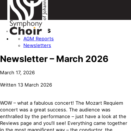
Categories
AGM Reports
Newsletters
Newsletter – March 2026
March 17, 2026
Written 13 March 2026
WOW – what a fabulous concert! The Mozart Requiem
concert was a great success. The audience was
enthralled by the performance – just have a look at the
Reviews page and you’ll see! Everything came together
in the most magnificent way – the conductor, the