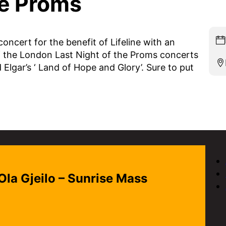
he Proms
ncert for the benefit of Lifeline with an
of the London Last Night of the Proms concerts
 Elgar’s ‘ Land of Hope and Glory’. Sure to put
 Ola Gjeilo – Sunrise Mass