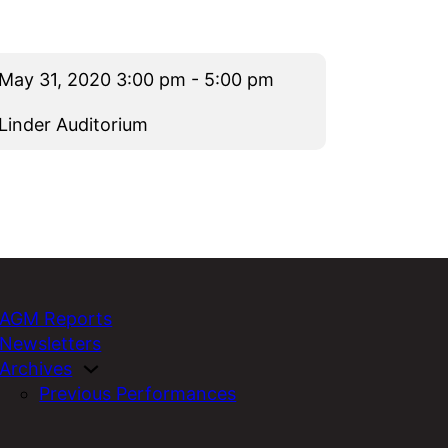
May 31, 2020 3:00 pm - 5:00 pm
Linder Auditorium
AGM Reports
Newsletters
Archives
Previous Performances