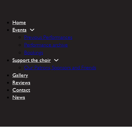
Home
Events
Previous Performances
Performance archive
Bookings
Support the choir
Our Patrons, Sponsors and Friends
Gallery
Reviews
Contact
News