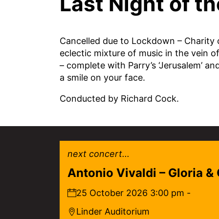
Last Night of t
Cancelled due to Lockdown – Charity co
eclectic mixture of music in the vein 
– complete with Parry’s ‘Jerusalem’ and
a smile on your face.
Conducted by Richard Cock.
next concert...
Antonio Vivaldi – Gloria &
25 October 2026 3:00 pm -
Linder Auditorium