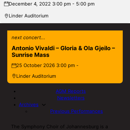
December 4, 2022 3:00 pm - 5:00 pm
Linder Auditorium
next concert...
Antonio Vivaldi – Gloria & Ola Gjeilo –
Sunrise Mass
25 October 2026 3:00 pm -
Linder Auditorium
AGM Reports
Newsletters
Archives
Previous Performances
The Symphony Choir of Johannesburg is a