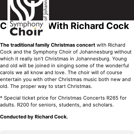
Christmas With Richard Cock
The traditional family Christmas concert
with Richard
Cock and the Symphony Choir of Johannesburg without
which it really isn’t Christmas in Johannesburg. Young
and old will be joined in singing some of the wonderful
carols we all know and love. The choir will of course
entertain you with other Christmas music both new and
old. The proper way to start Christmas.
* Special ticket price for Christmas Concerts R265 for
adults. R200 for seniors, students, and scholars.
Conducted by Richard Cock.